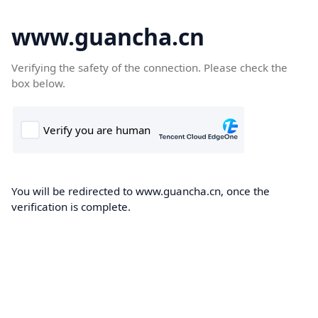
www.guancha.cn
Verifying the safety of the connection. Please check the
box below.
You will be redirected to www.guancha.cn, once the
verification is complete.