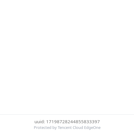
uuid: 17198728244855833397
Protected by Tencent Cloud EdgeOne