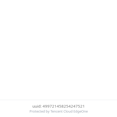
uuid: 499721458254247521
Protected by Tencent Cloud EdgeOne