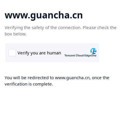
www.guancha.cn
Verifying the safety of the connection. Please check the
box below.
You will be redirected to www.guancha.cn, once the
verification is complete.