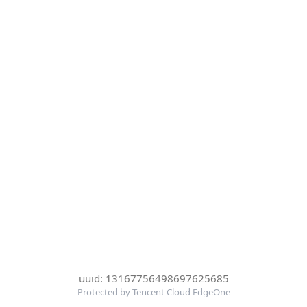
uuid: 13167756498697625685
Protected by Tencent Cloud EdgeOne