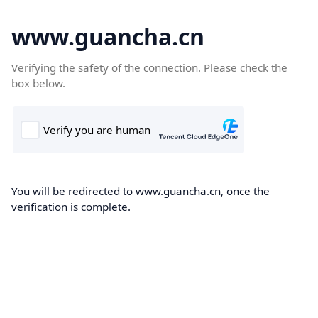
www.guancha.cn
Verifying the safety of the connection. Please check the
box below.
You will be redirected to www.guancha.cn, once the
verification is complete.