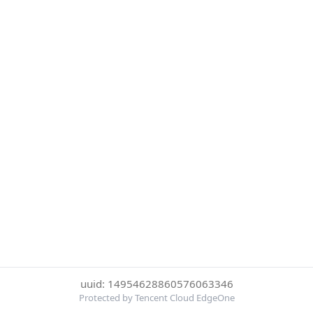
uuid: 14954628860576063346
Protected by Tencent Cloud EdgeOne