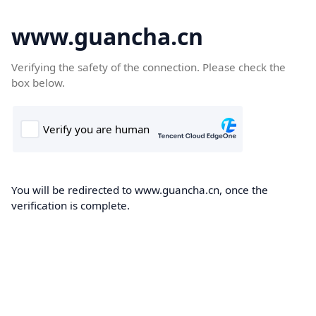
www.guancha.cn
Verifying the safety of the connection. Please check the
box below.
You will be redirected to www.guancha.cn, once the
verification is complete.