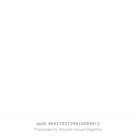
uuid: 4642103159410089412
Protected by Tencent Cloud EdgeOne