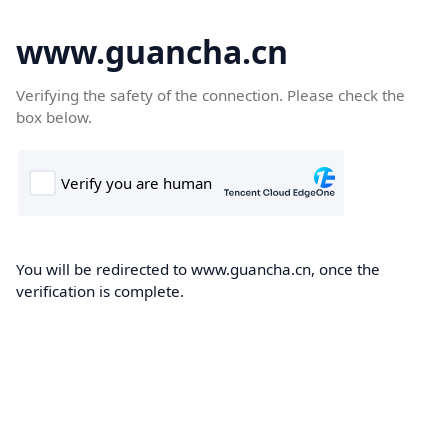
www.guancha.cn
Verifying the safety of the connection. Please check the
box below.
You will be redirected to www.guancha.cn, once the
verification is complete.