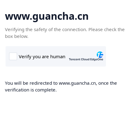
www.guancha.cn
Verifying the safety of the connection. Please check the
box below.
You will be redirected to www.guancha.cn, once the
verification is complete.