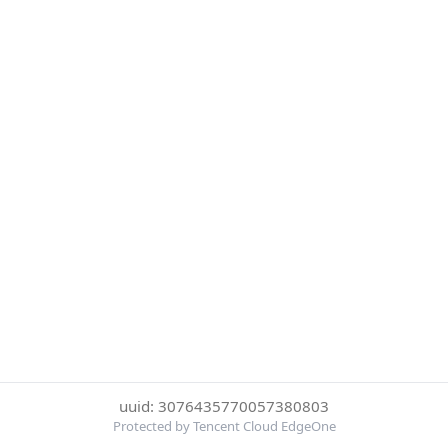
uuid: 3076435770057380803
Protected by Tencent Cloud EdgeOne