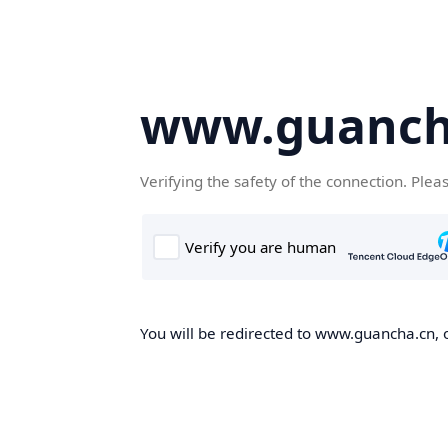
www.guanch
Verifying the safety of the connection. Plea
You will be redirected to www.guancha.cn, o