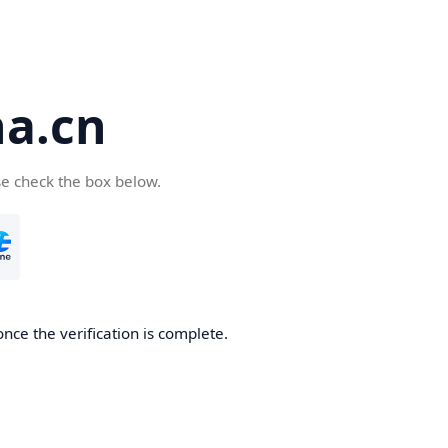
a.cn
se check the box below.
nce the verification is complete.