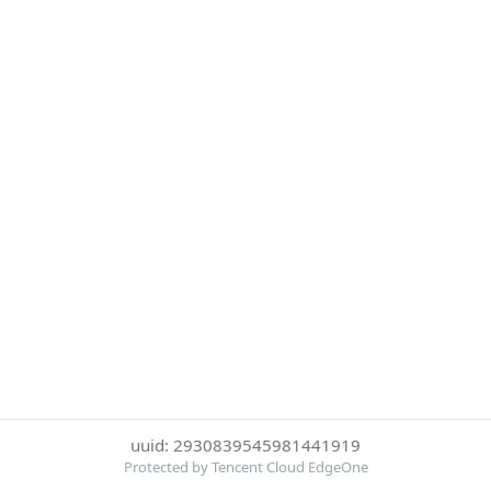
uuid: 2930839545981441919
Protected by Tencent Cloud EdgeOne