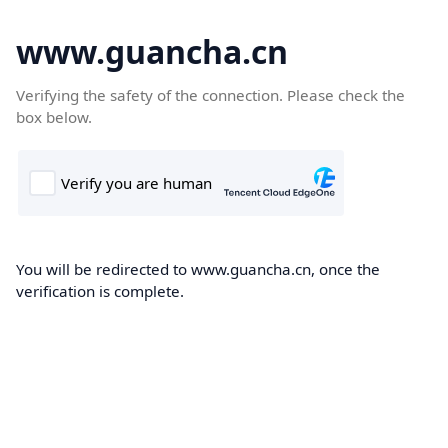
www.guancha.cn
Verifying the safety of the connection. Please check the
box below.
You will be redirected to www.guancha.cn, once the
verification is complete.