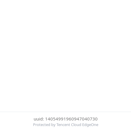
uuid: 14054991960947040730
Protected by Tencent Cloud EdgeOne