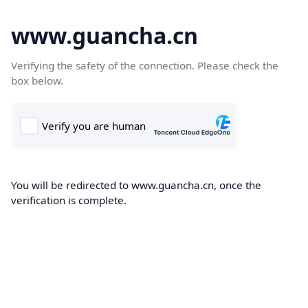
www.guancha.cn
Verifying the safety of the connection. Please check the
box below.
You will be redirected to www.guancha.cn, once the
verification is complete.