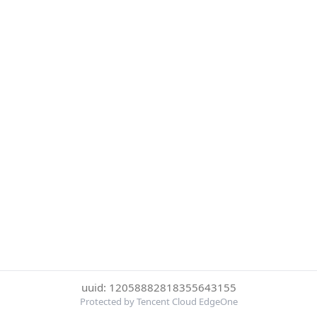
uuid: 12058882818355643155
Protected by Tencent Cloud EdgeOne