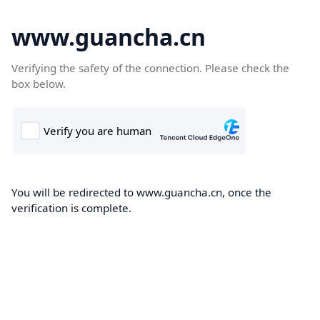
www.guancha.cn
Verifying the safety of the connection. Please check the
box below.
You will be redirected to www.guancha.cn, once the
verification is complete.