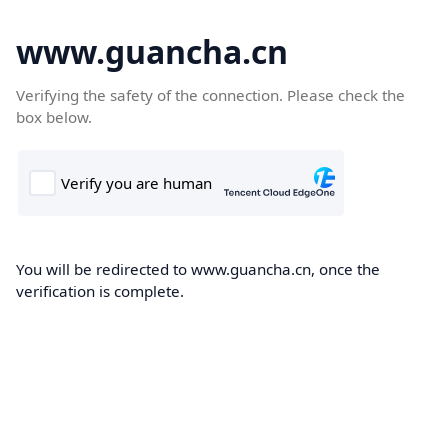
www.guancha.cn
Verifying the safety of the connection. Please check the
box below.
You will be redirected to www.guancha.cn, once the
verification is complete.