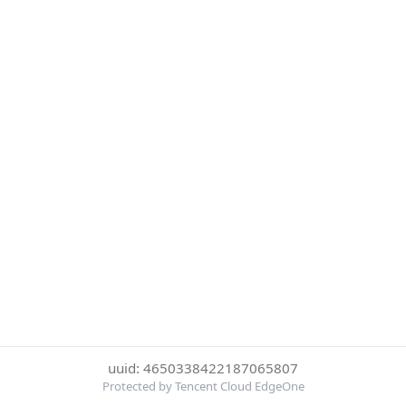
uuid: 4650338422187065807
Protected by Tencent Cloud EdgeOne