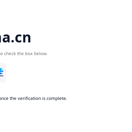
a.cn
se check the box below.
nce the verification is complete.