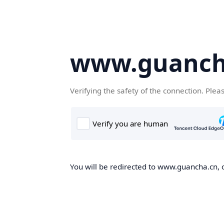
www.guanch
Verifying the safety of the connection. Plea
You will be redirected to www.guancha.cn, o