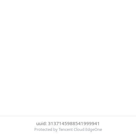
uuid: 3137145988541999941
Protected by Tencent Cloud EdgeOne