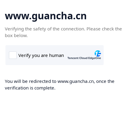
www.guancha.cn
Verifying the safety of the connection. Please check the
box below.
You will be redirected to www.guancha.cn, once the
verification is complete.