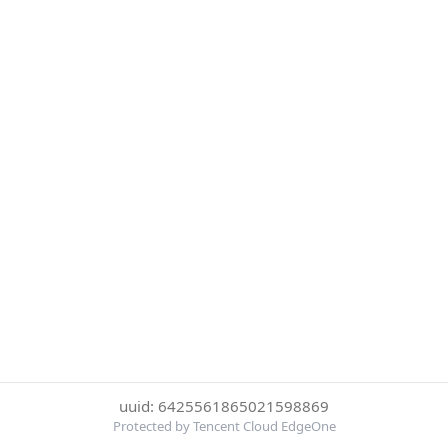
uuid: 6425561865021598869
Protected by Tencent Cloud EdgeOne