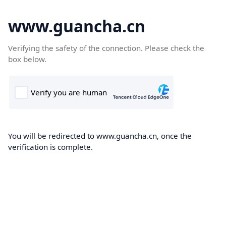
www.guancha.cn
Verifying the safety of the connection. Please check the
box below.
You will be redirected to www.guancha.cn, once the
verification is complete.