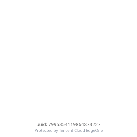
uuid: 7995354119864873227
Protected by Tencent Cloud EdgeOne