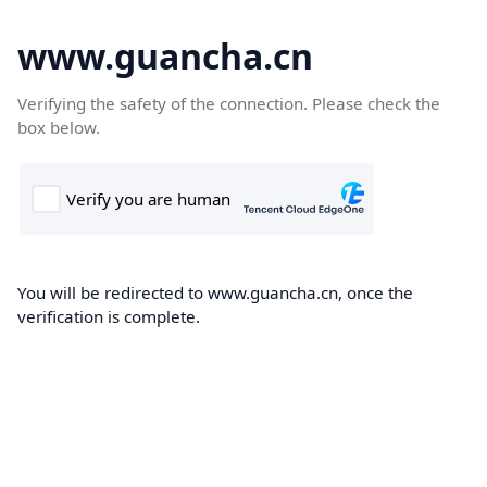
www.guancha.cn
Verifying the safety of the connection. Please check the
box below.
You will be redirected to www.guancha.cn, once the
verification is complete.