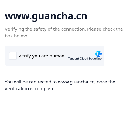
www.guancha.cn
Verifying the safety of the connection. Please check the
box below.
You will be redirected to www.guancha.cn, once the
verification is complete.