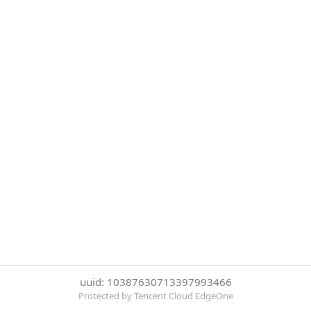
uuid: 10387630713397993466
Protected by Tencent Cloud EdgeOne