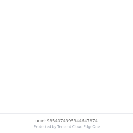
uuid: 9854074995344647874
Protected by Tencent Cloud EdgeOne