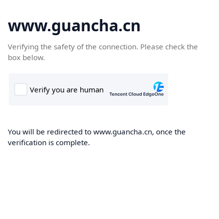
www.guancha.cn
Verifying the safety of the connection. Please check the
box below.
You will be redirected to www.guancha.cn, once the
verification is complete.