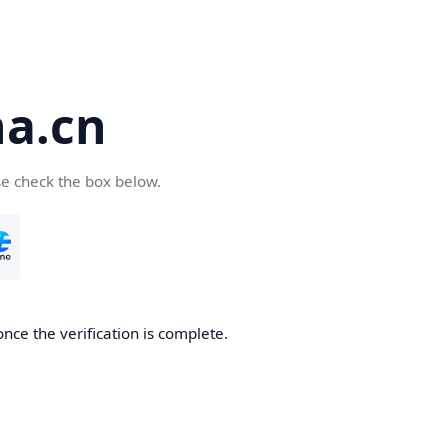
a.cn
se check the box below.
nce the verification is complete.