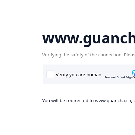
www.guanch
Verifying the safety of the connection. Plea
You will be redirected to www.guancha.cn, o