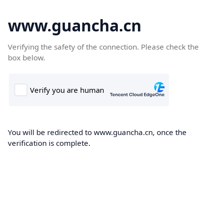
www.guancha.cn
Verifying the safety of the connection. Please check the
box below.
You will be redirected to www.guancha.cn, once the
verification is complete.