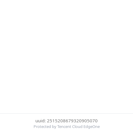
uuid: 2515208679320905070
Protected by Tencent Cloud EdgeOne