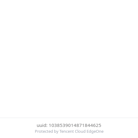
uuid: 1038539014871844625
Protected by Tencent Cloud EdgeOne