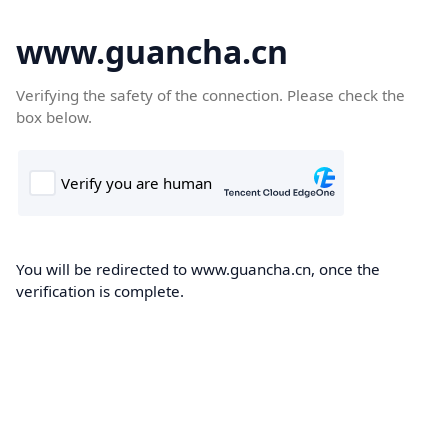
www.guancha.cn
Verifying the safety of the connection. Please check the
box below.
You will be redirected to www.guancha.cn, once the
verification is complete.