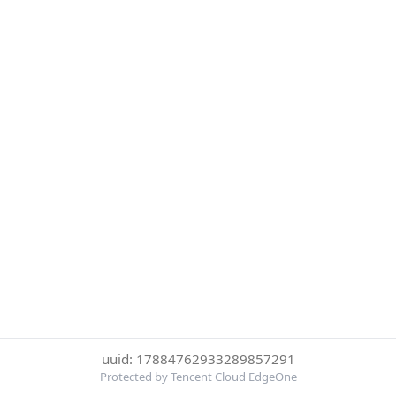
uuid: 17884762933289857291
Protected by Tencent Cloud EdgeOne