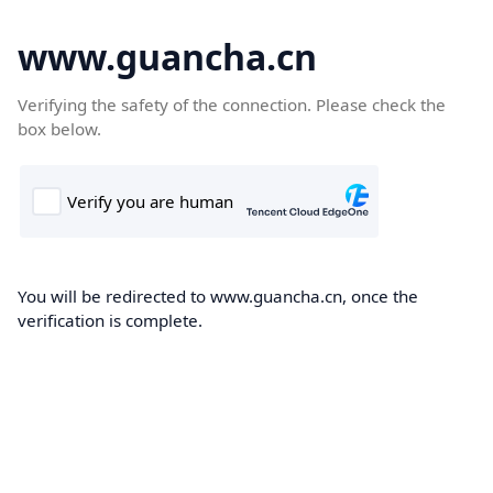
www.guancha.cn
Verifying the safety of the connection. Please check the
box below.
You will be redirected to www.guancha.cn, once the
verification is complete.