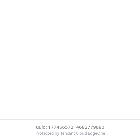
uuid: 17746657214682779880
Protected by Tencent Cloud EdgeOne