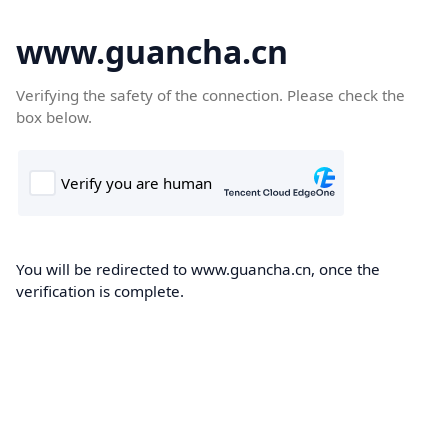
www.guancha.cn
Verifying the safety of the connection. Please check the
box below.
You will be redirected to www.guancha.cn, once the
verification is complete.