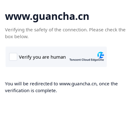
www.guancha.cn
Verifying the safety of the connection. Please check the
box below.
You will be redirected to www.guancha.cn, once the
verification is complete.