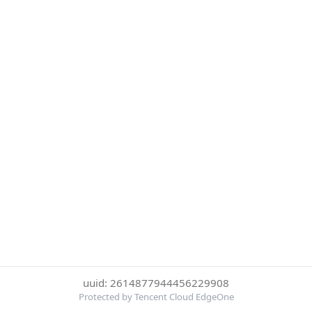
uuid: 2614877944456229908
Protected by Tencent Cloud EdgeOne