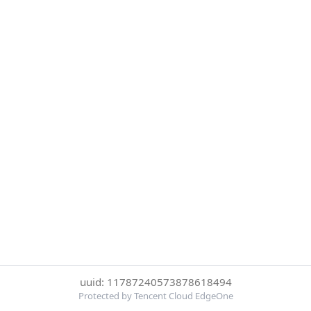
uuid: 11787240573878618494
Protected by Tencent Cloud EdgeOne