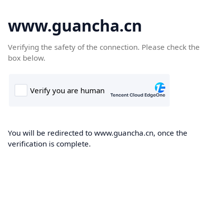
www.guancha.cn
Verifying the safety of the connection. Please check the
box below.
You will be redirected to www.guancha.cn, once the
verification is complete.