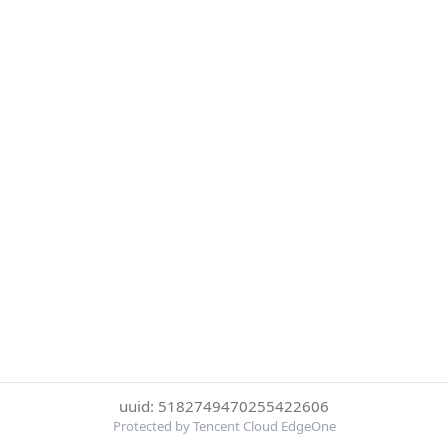
uuid: 5182749470255422606
Protected by Tencent Cloud EdgeOne