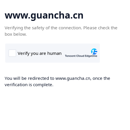
www.guancha.cn
Verifying the safety of the connection. Please check the
box below.
You will be redirected to www.guancha.cn, once the
verification is complete.