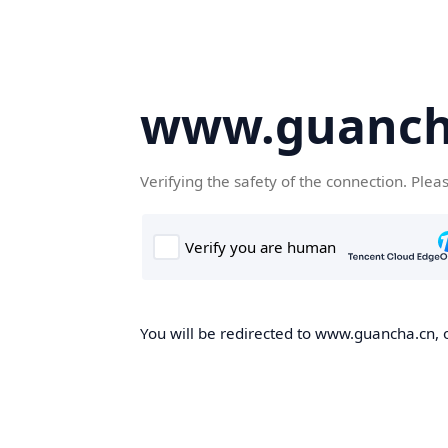
www.guanch
Verifying the safety of the connection. Plea
You will be redirected to www.guancha.cn, o