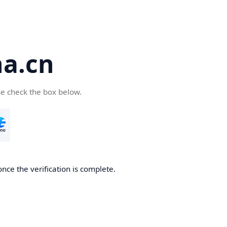
a.cn
se check the box below.
nce the verification is complete.