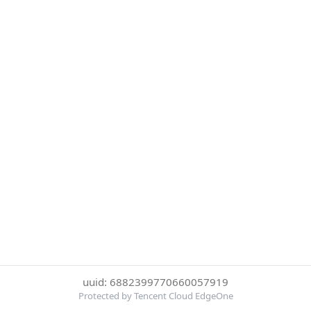
uuid: 6882399770660057919
Protected by Tencent Cloud EdgeOne