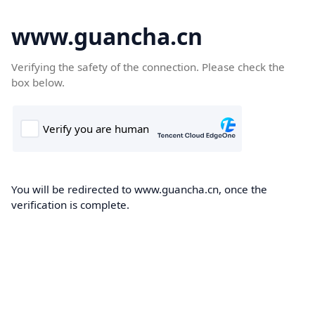
www.guancha.cn
Verifying the safety of the connection. Please check the
box below.
You will be redirected to www.guancha.cn, once the
verification is complete.