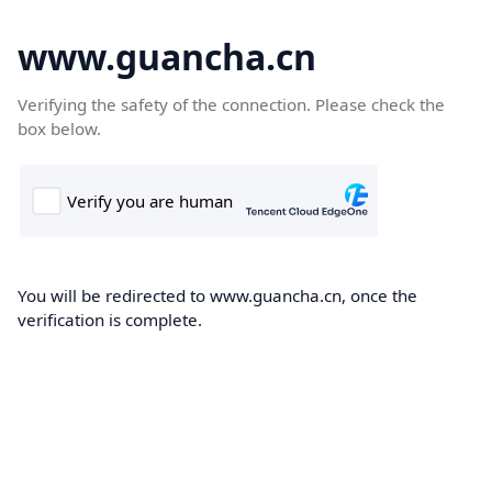
www.guancha.cn
Verifying the safety of the connection. Please check the
box below.
You will be redirected to www.guancha.cn, once the
verification is complete.