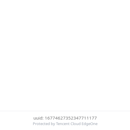
uuid: 16774627352347711177
Protected by Tencent Cloud EdgeOne