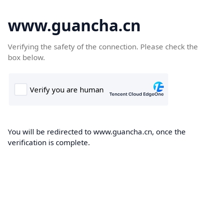
www.guancha.cn
Verifying the safety of the connection. Please check the
box below.
You will be redirected to www.guancha.cn, once the
verification is complete.