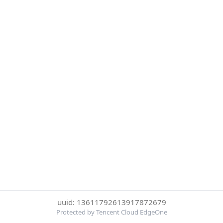
uuid: 13611792613917872679
Protected by Tencent Cloud EdgeOne