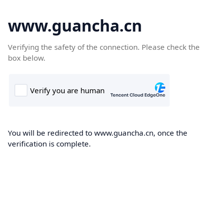
www.guancha.cn
Verifying the safety of the connection. Please check the
box below.
You will be redirected to www.guancha.cn, once the
verification is complete.