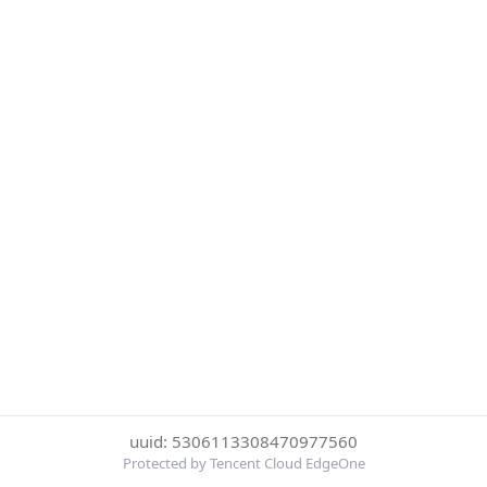
uuid: 5306113308470977560
Protected by Tencent Cloud EdgeOne