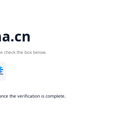
a.cn
se check the box below.
nce the verification is complete.