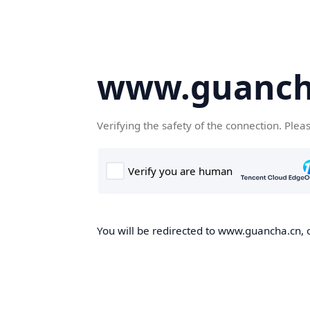
www.guanch
Verifying the safety of the connection. Plea
You will be redirected to www.guancha.cn, o