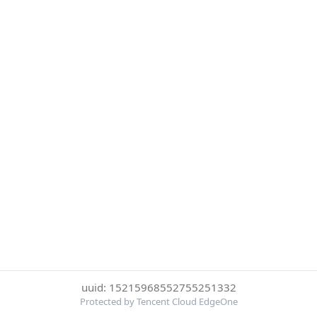
uuid: 15215968552755251332
Protected by Tencent Cloud EdgeOne