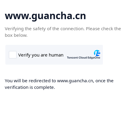
www.guancha.cn
Verifying the safety of the connection. Please check the
box below.
You will be redirected to www.guancha.cn, once the
verification is complete.