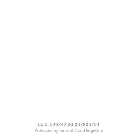
uuid: 546342586007806754
Protected by Tencent Cloud EdgeOne