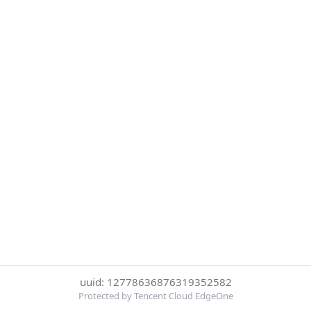
uuid: 12778636876319352582
Protected by Tencent Cloud EdgeOne