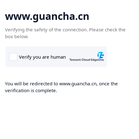
www.guancha.cn
Verifying the safety of the connection. Please check the
box below.
You will be redirected to www.guancha.cn, once the
verification is complete.