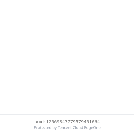
uuid: 12569347779579451664
Protected by Tencent Cloud EdgeOne