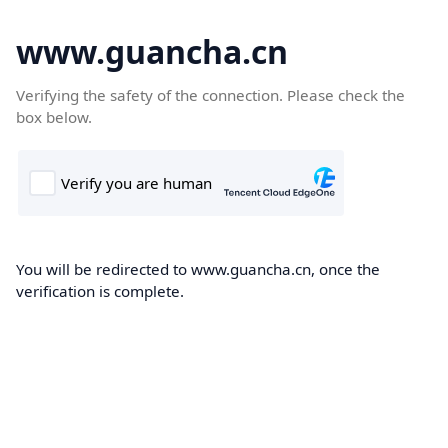
www.guancha.cn
Verifying the safety of the connection. Please check the
box below.
You will be redirected to www.guancha.cn, once the
verification is complete.