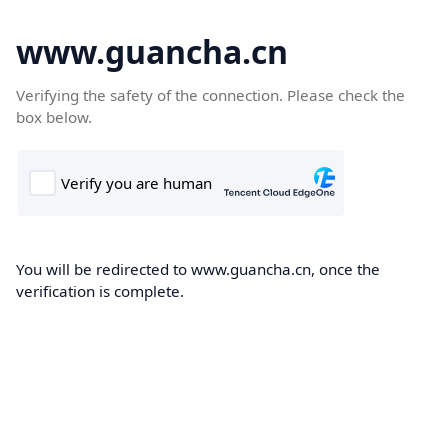
www.guancha.cn
Verifying the safety of the connection. Please check the
box below.
You will be redirected to www.guancha.cn, once the
verification is complete.