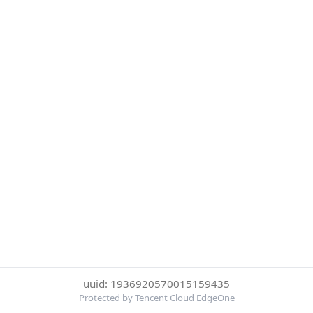
uuid: 1936920570015159435
Protected by Tencent Cloud EdgeOne