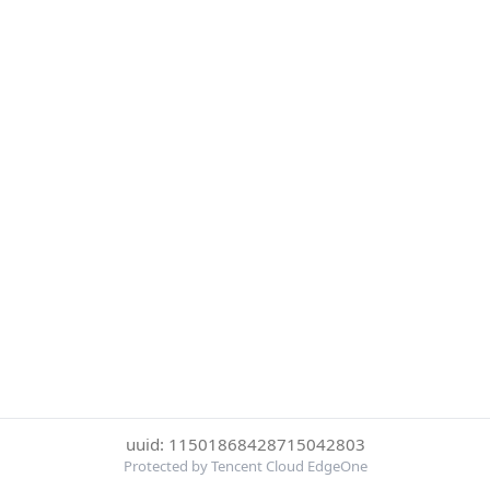
uuid: 11501868428715042803
Protected by Tencent Cloud EdgeOne