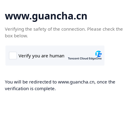
www.guancha.cn
Verifying the safety of the connection. Please check the
box below.
You will be redirected to www.guancha.cn, once the
verification is complete.