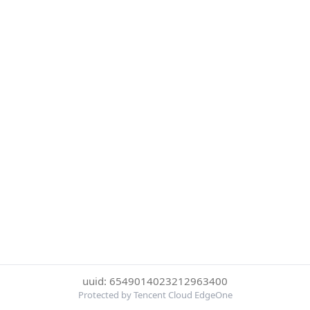
uuid: 6549014023212963400
Protected by Tencent Cloud EdgeOne