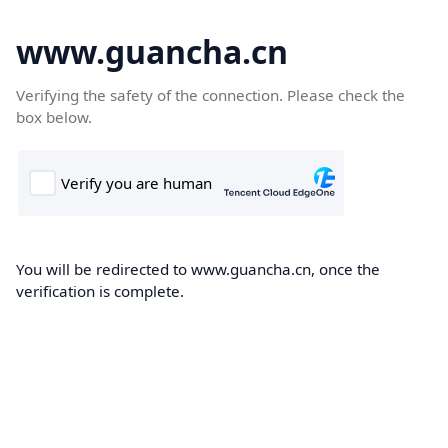
www.guancha.cn
Verifying the safety of the connection. Please check the
box below.
You will be redirected to www.guancha.cn, once the
verification is complete.