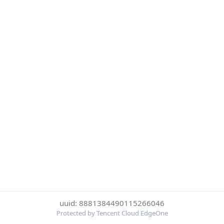
uuid: 8881384490115266046
Protected by Tencent Cloud EdgeOne