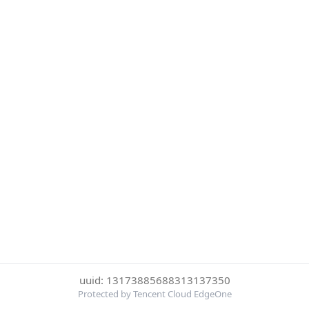
uuid: 13173885688313137350
Protected by Tencent Cloud EdgeOne