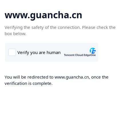
www.guancha.cn
Verifying the safety of the connection. Please check the
box below.
You will be redirected to www.guancha.cn, once the
verification is complete.