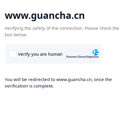
www.guancha.cn
Verifying the safety of the connection. Please check the
box below.
You will be redirected to www.guancha.cn, once the
verification is complete.