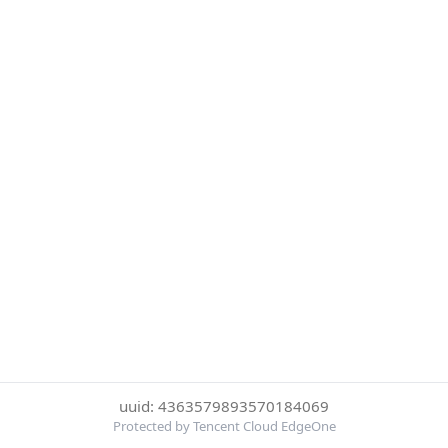
uuid: 4363579893570184069
Protected by Tencent Cloud EdgeOne