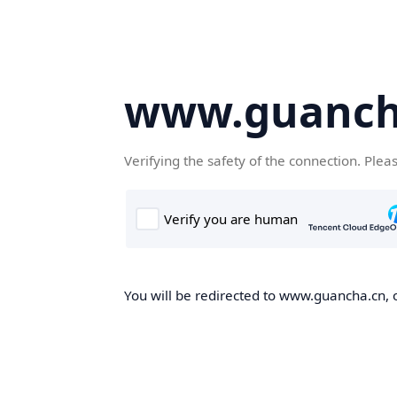
www.guanch
Verifying the safety of the connection. Plea
You will be redirected to www.guancha.cn, o