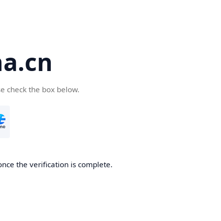
a.cn
se check the box below.
nce the verification is complete.