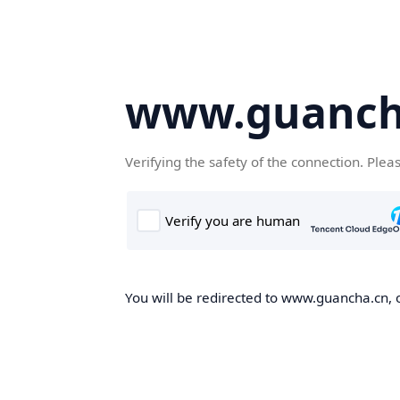
www.guanch
Verifying the safety of the connection. Plea
You will be redirected to www.guancha.cn, o