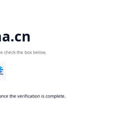
a.cn
se check the box below.
nce the verification is complete.