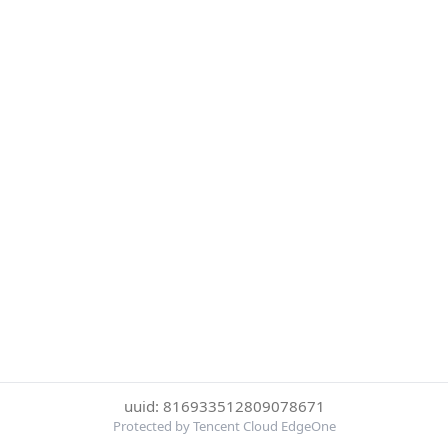
uuid: 816933512809078671
Protected by Tencent Cloud EdgeOne