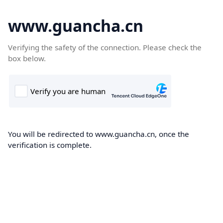
www.guancha.cn
Verifying the safety of the connection. Please check the
box below.
You will be redirected to www.guancha.cn, once the
verification is complete.