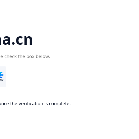
a.cn
se check the box below.
nce the verification is complete.