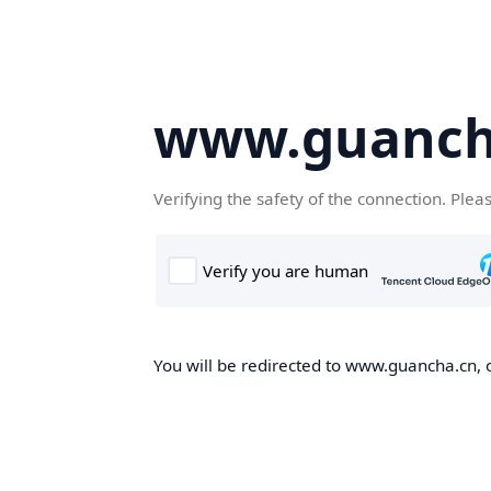
www.guanch
Verifying the safety of the connection. Plea
You will be redirected to www.guancha.cn, o