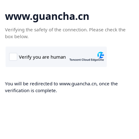
www.guancha.cn
Verifying the safety of the connection. Please check the
box below.
You will be redirected to www.guancha.cn, once the
verification is complete.