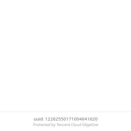
uuid: 12262550171004641620
Protected by Tencent Cloud EdgeOne