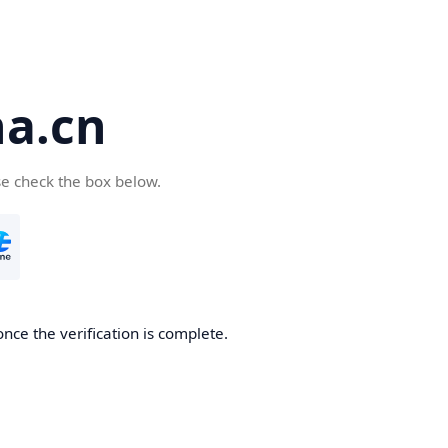
a.cn
se check the box below.
nce the verification is complete.