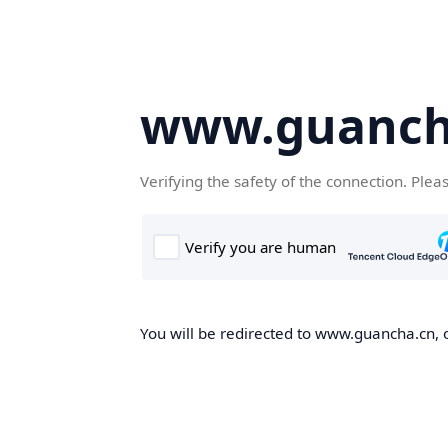
www.guanch
Verifying the safety of the connection. Plea
You will be redirected to www.guancha.cn, o