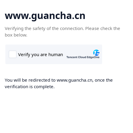
www.guancha.cn
Verifying the safety of the connection. Please check the
box below.
You will be redirected to www.guancha.cn, once the
verification is complete.