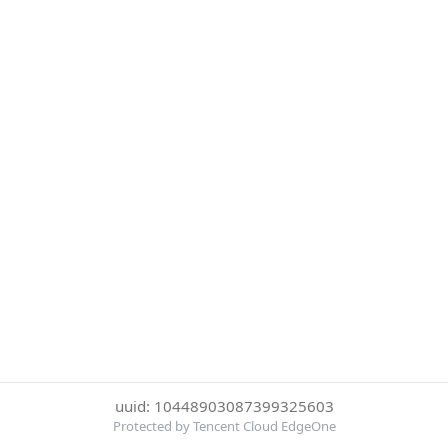
uuid: 10448903087399325603
Protected by Tencent Cloud EdgeOne