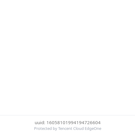
uuid: 16058101994194726604
Protected by Tencent Cloud EdgeOne