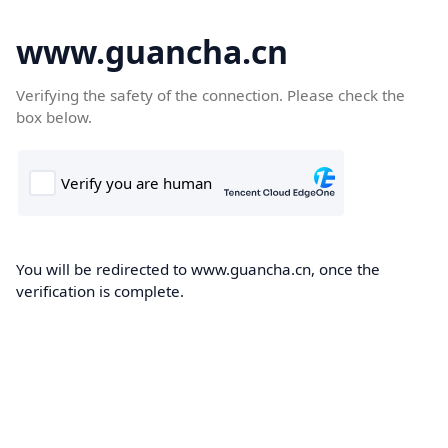
www.guancha.cn
Verifying the safety of the connection. Please check the
box below.
You will be redirected to www.guancha.cn, once the
verification is complete.