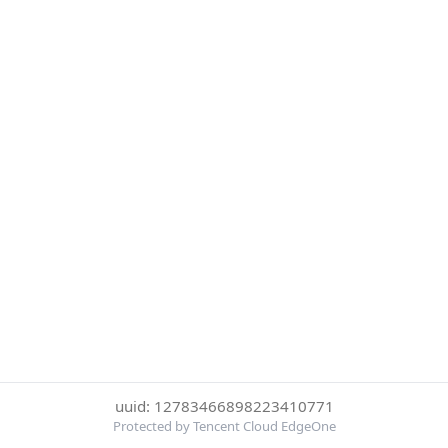
uuid: 12783466898223410771
Protected by Tencent Cloud EdgeOne