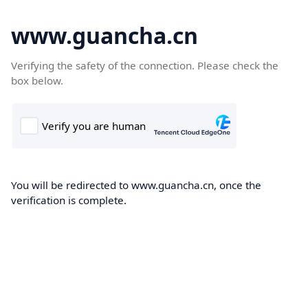
www.guancha.cn
Verifying the safety of the connection. Please check the
box below.
You will be redirected to www.guancha.cn, once the
verification is complete.